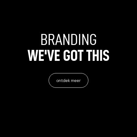
BRANDING
WE'VE
GOT
THIS
ontdek meer